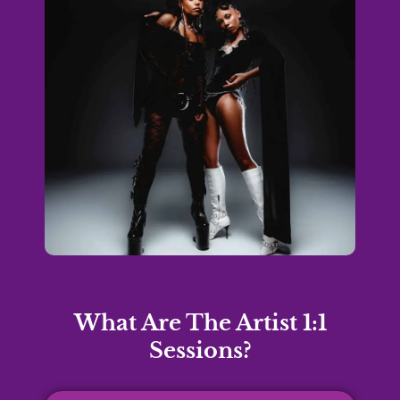
What Are The Artist 1:1
Sessions?