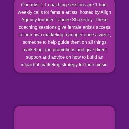
Our artist 1:1 coaching sessions are 1 hour
weekly calls for female artists, hosted by Align
Agency founder, Tahnee Shakerley. These
coaching sessions give female artists access
to their own marketing manager once a week,
someone to help guide them on all things
marketing and promotions and give direct
support and advice on how to build an
impactful marketing strategy for their music.