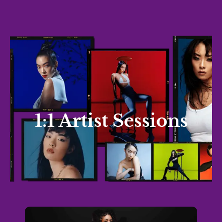
1:1 Artist Sessions