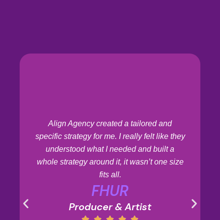
Align Agency created a tailored and
specific strategy for me. I really felt like they
understood what I needed and built a
whole strategy around it, it wasn’t one size
fits all.
FHUR
Producer & Artist